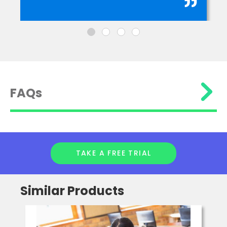
FAQs
TAKE A FREE TRIAL
Similar Products