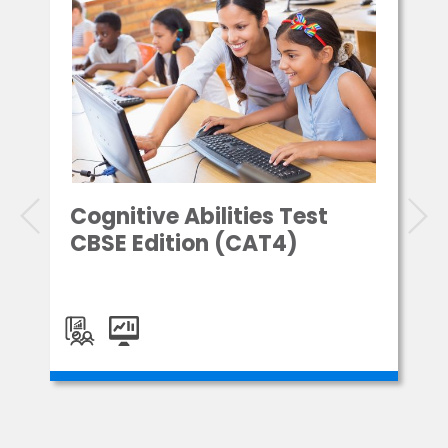
Cognitive Abilities Test
CBSE Edition (CAT4)