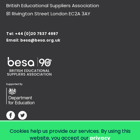
British Educational Suppliers Association
81 Rivington Street London
EC2A 3AY
Tel:
+44 (0)20 7537 4997
Email:
besa@besa.org.uk
Cookies help us provide our services. By using this
© Copyright 2026 LendED.
Web development by Bolland & Lowe.
website, you accept our
privacy