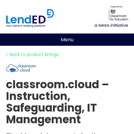
Menu
Back to product listings
classroom.cloud –
Instruction,
Safeguarding, IT
Management