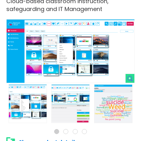
Cloud-based classroom instruction,
safeguarding and IT Management