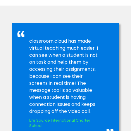
and manage teacher and student devices centrally –
saving a bunch of time. Plus, they can see at a glance
how the school’s technology is being used and how to
maximise it with the hardware and software inventories,
power management, activity monitoring – and more.
classroom.cloud has made
virtual teaching much easier. I
can see when a student is not
on task and help them by
accessing their assignments,
because I can see their
screens in real time! The
message tool is so valuable
when a student is having
connection issues and keeps
dropping off the video call.
Life Source International Charter
School