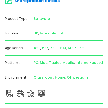
Share product details
Product Type
Software
Location
UK
International
Age Range
4-11
5-7
7-11
11-13
14-16
16+
Platform
PC
Mac
Tablet
Mobile
Internet-based
Environment
Classroom
Home
Office/admin