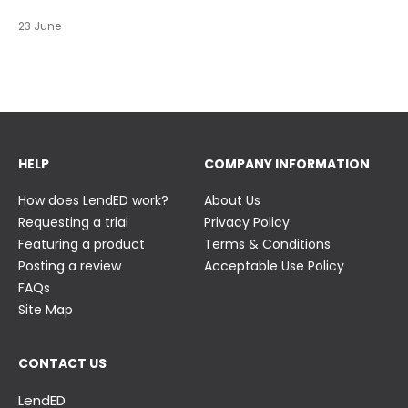
https://t.co/c0ty9KVjXs
https://t.co/IuAn3FnBny
23 June
23 June
23 June
HELP
COMPANY INFORMATION
How does LendED work?
About Us
Requesting a trial
Privacy Policy
Featuring a product
Terms & Conditions
Posting a review
Acceptable Use Policy
FAQs
Site Map
CONTACT US
LendED