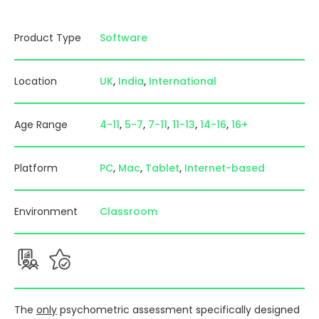
Product Type
Software
Location
UK
India
International
Age Range
4-11
5-7
7-11
11-13
14-16
16+
Platform
PC
Mac
Tablet
Internet-based
Environment
Classroom
The
only
psychometric assessment specifically designed