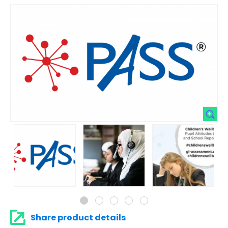
Share product details