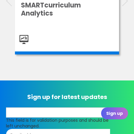
SMARTcurriculum
Analytics
Sign up for latest updates
This field is for validation purposes and should be
left unchanged.