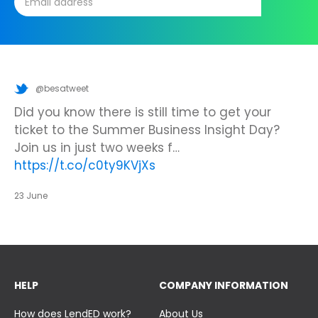
@besatweet
@besatweet
@besatweet
Looking to make new partnerships?
Did you know there is still time to get your
We’re looking forward to attending
#ISTELive
ticket to the Summer Business Insight Day?
with BESA members
@picobricks
,
@KazType
,
Join us at the UK Meets USA Reception, hosted
Join us in just two weeks f…
@Appsevents1
,…
https://t.co/o0yBBb5QzN
by Bett in association with BESA,…
https://t.co/c0ty9KVjXs
https://t.co/IuAn3FnBny
23 June
23 June
23 June
HELP
COMPANY INFORMATION
How does LendED work?
About Us