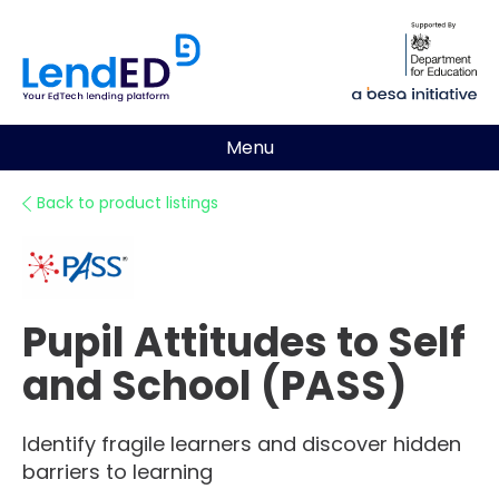
Menu
Back to product listings
Pupil Attitudes to Self
and School (PASS)
Identify fragile learners and discover hidden
barriers to learning