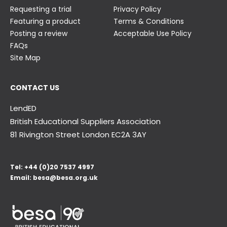
Requesting a trial
Privacy Policy
Featuring a product
Terms & Conditions
Posting a review
Acceptable Use Policy
FAQs
Site Map
CONTACT US
LendED
British Educational Suppliers Association
81 Rivington Street London
EC2A 3AY
Tel:
+44 (0)20 7537 4997
Email:
besa@besa.org.uk