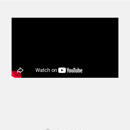
comprising of over 1300 intervention strategies drawn up
from research and best practice to give you a practical
and proven next step.