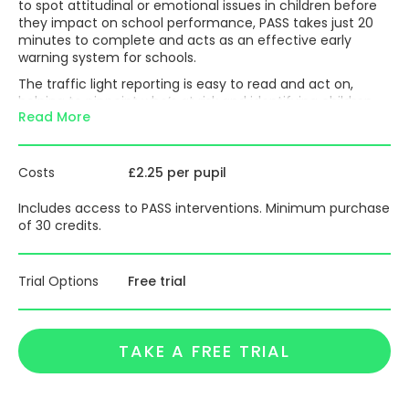
to spot attitudinal or emotional issues in children before
they impact on school performance, PASS takes just 20
minutes to complete and acts as an effective early
warning system for schools.
The traffic light reporting is easy to read and act on,
helping to pinpoint who’s at risk and identifying children
Read More
whose issues are still invisible, so you can plan
interventions early and sensitively.
Pupil wellbeing is now top of the agenda with both schools
Costs
£2.25 per pupil
and policy-makers across the UK; using PASS is an
effective way to address this for the good of individual
Includes access to PASS interventions. Minimum purchase
pupils, classes, year groups and the whole school.
of 30 credits.
PASS enables you to accurately measure and address the
wellbeing of your students and helps you to remove
barriers to learning so students can reach their true
Trial Options
Free trial
potential. PASS supports conversations with governors,
parents, students and inspectors.
Standardised on 600,000 children and established by
TAKE A FREE TRIAL
educational psychologists, the results are statistically
robust in measuring highly subjective and sensitive issues.
PASS also includes an optional Online Intervention Service,