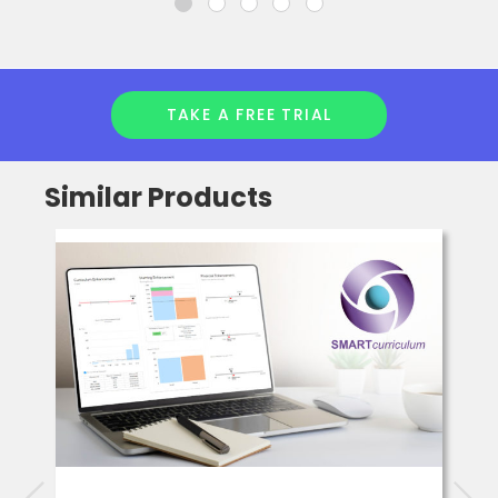
TAKE A FREE TRIAL
Similar Products