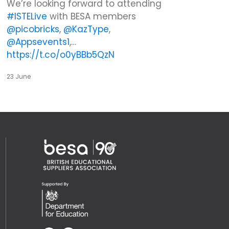
We’re looking forward to attending
#ISTELive
with BESA members
@picobricks
,
@KazType
,
@Appsevents1
,…
https://t.co/o0yBBb5QzN
23 June