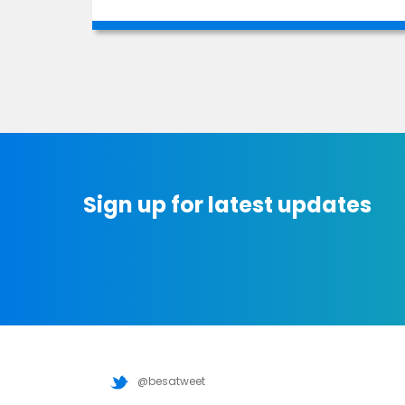
Sign up for latest updates
@besatweet