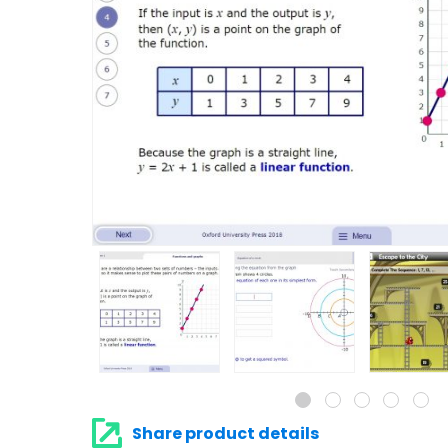
Share product details