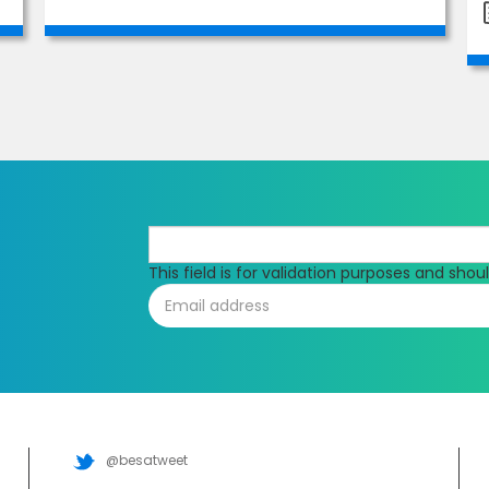
This field is for validation purposes and sho
@besatweet