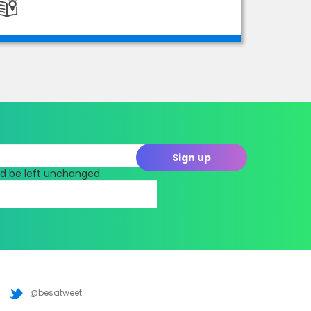
uld be left unchanged.
@besatweet