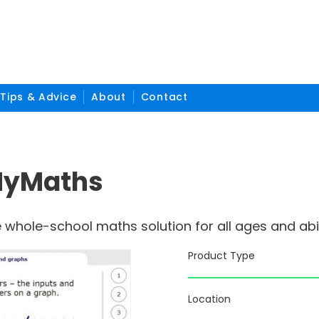
Tips & Advice
About
Contact
MyMaths
whole-school maths solution for all ages and abil
Product Type
Location