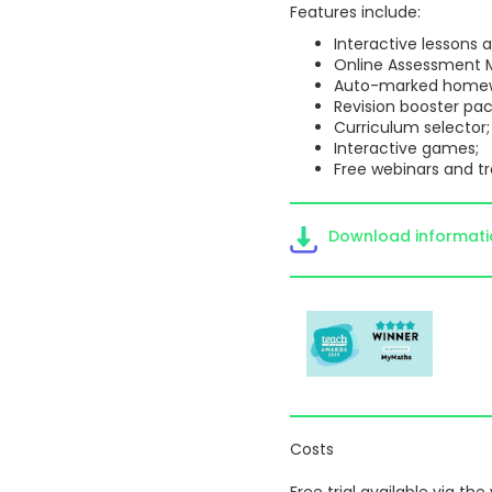
Features include:
Interactive lessons
Online Assessment M
Auto-marked homew
Revision booster pac
Curriculum selector;
Interactive games;
Free webinars and tr
Download informat
Costs
Free trial available via the