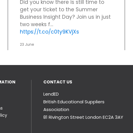
Did you know there is still time to
get your ticket to the Summer
Business Insight Day? Join us in just
two weeks f…
https://t.co/c0ty9KVjXs
23 June
MATION
CONTACT US
LendED
British Educational Suppliers
ns
Association
licy
81 Rivington Street London
EC2A 3AY