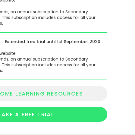
d ends, an annual subscription to Secondary
his subscription includes access for all your
s.
Extended free trial until 1st September 2020
 website.
d ends, an annual subscription to Secondary
his subscription includes access for all your
s.
OME LEARNING RESOURCES
TAKE A FREE TRIAL