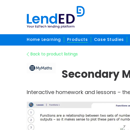
Home Learning
Products
Case Studies
Back to product listings
Secondary 
Interactive homework and lessons – the 