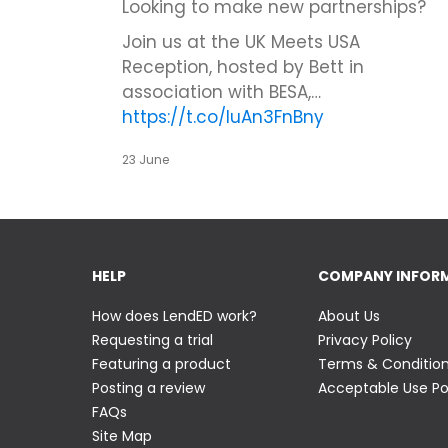
Looking to make new partnerships?
Join us at the UK Meets USA
Reception, hosted by Bett in
association with BESA,…
https://t.co/IuAn3FnBny
23 June
HELP
COMPANY INFOR
How does LendED work?
About Us
Requesting a trial
Privacy Policy
Featuring a product
Terms & Conditio
Posting a review
Acceptable Use Po
FAQs
Site Map