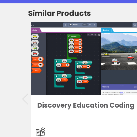
Similar Products
and
Discovery Education Coding