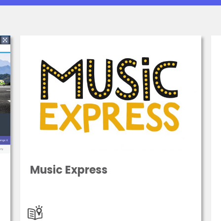
Music Express