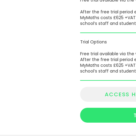
After the free trial perio
MyMaths costs £625 +VAT. T
school’s staff and student
Trial Options
Free trial available via the
After the free trial perio
MyMaths costs £625 +VAT. T
school’s staff and student
ACCESS H