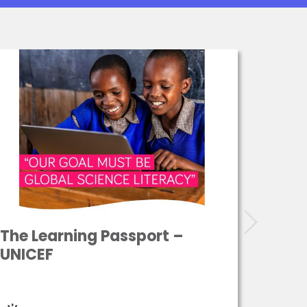
The Learning Passport –
ASPE
UNICEF