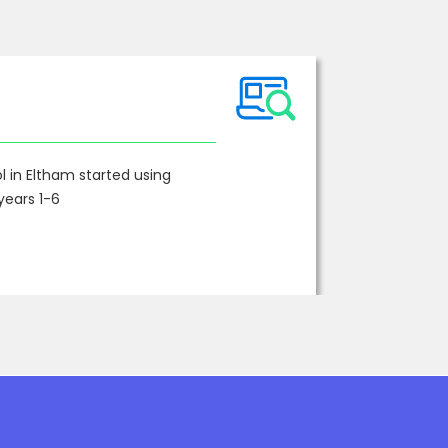
 in Eltham started using
years 1-6