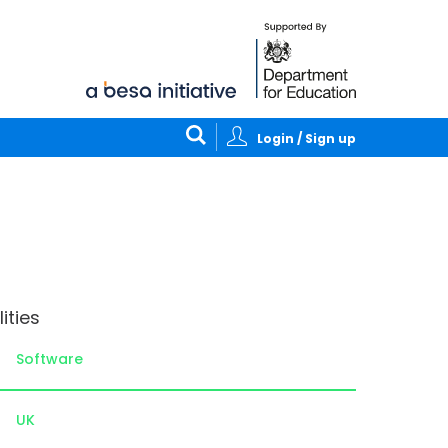
Login / Sign up
ities
Software
UK