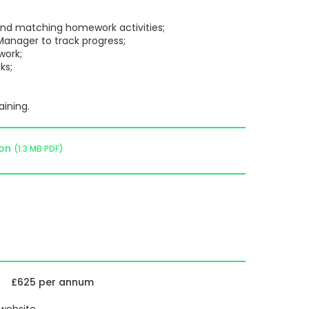
 and matching homework activities;
anager to track progress;
ork;
ks;
aining.
ion
(1.3 MB PDF)
£625 per annum
 website.