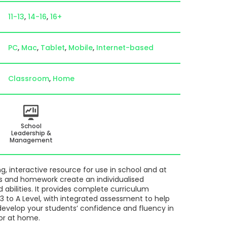
11-13
14-16
16+
PC
Mac
Tablet
Mobile
Internet-based
Classroom
Home
School
Leadership &
Management
, interactive resource for use in school and at
s and homework create an individualised
d abilities. It provides complete curriculum
 to A Level, with integrated assessment to help
develop your students’ confidence and fluency in
or at home.