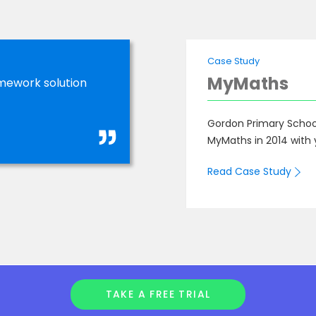
Case Study
MyMaths
mework solution
Gordon Primary School
MyMaths in 2014 with 
Read Case Study
TAKE A FREE TRIAL