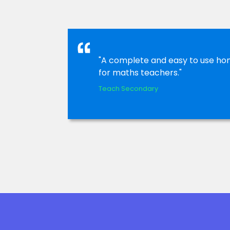
"A complete and easy to use ho
for maths teachers."
Teach Secondary