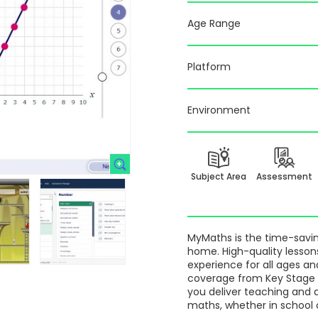
Age Range
Platform
Environment
Subject Area
Assessment
MyMaths is the time-saving
home. High-quality lesson
experience for all ages an
coverage from Key Stage 3
you deliver teaching and 
maths, whether in school 