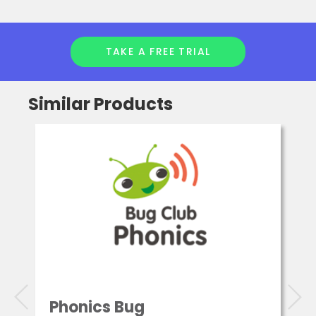
TAKE A FREE TRIAL
Similar Products
Phonics Bug