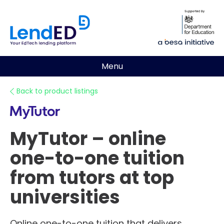
Menu
Back to product listings
MyTutor – online
one-to-one tuition
from tutors at top
universities
Online one-to-one tuition that delivers