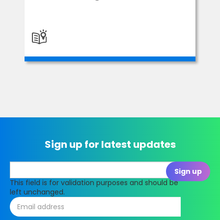
Sign up for latest updates
This field is for validation purposes and should be
left unchanged.