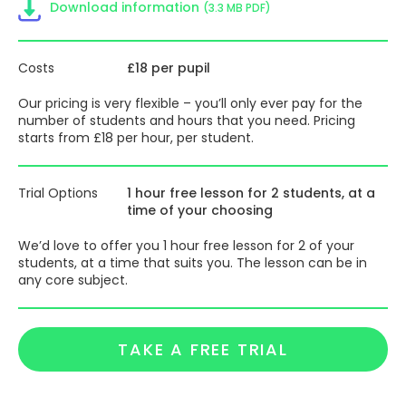
Download information
(3.3 MB PDF)
Costs
£18 per pupil
Our pricing is very flexible – you’ll only ever pay for the
number of students and hours that you need. Pricing
starts from £18 per hour, per student.
Trial Options
1 hour free lesson for 2 students, at a
time of your choosing
We’d love to offer you 1 hour free lesson for 2 of your
students, at a time that suits you. The lesson can be in
any core subject.
TAKE A FREE TRIAL