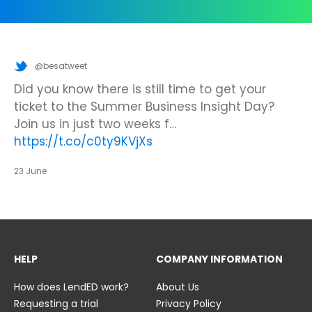
@besatweet
@besatweet
@besatweet
Looking to make new partnerships?
Did you know there is still time to get your
We’re looking forward to attending
#ISTELive
ticket to the Summer Business Insight Day?
with BESA members
@picobricks
,
@KazType
,
Join us at the UK Meets USA Reception, hosted
Join us in just two weeks f…
@Appsevents1
,…
https://t.co/o0yBBb5QzN
by Bett in association with BESA,…
https://t.co/c0ty9KVjXs
https://t.co/IuAn3FnBny
23 June
23 June
23 June
HELP
COMPANY INFORMATION
How does LendED work?
About Us
Requesting a trial
Privacy Policy