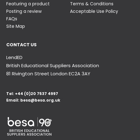
Featuring a product
Terms & Conditions
Posting a review
Acceptable Use Policy
FAQs
Site Map
CONTACT US
LendED
British Educational Suppliers Association
81 Rivington Street London
EC2A 3AY
Tel:
+44 (0)20 7537 4997
Email:
besa@besa.org.uk