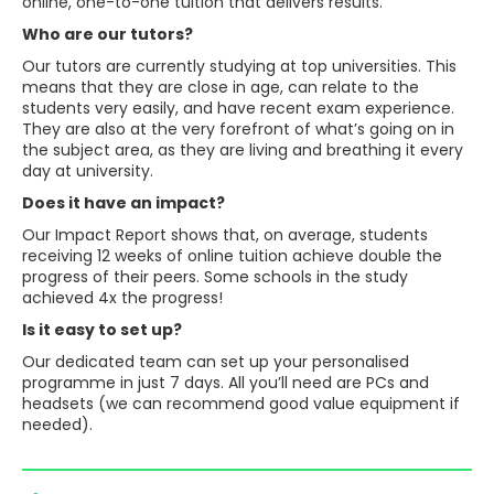
online, one-to-one tuition that delivers results.
Who are our tutors?
Our tutors are currently studying at top universities. This
means that they are close in age, can relate to the
students very easily, and have recent exam experience.
They are also at the very forefront of what’s going on in
the subject area, as they are living and breathing it every
day at university.
Does it have an impact?
Our Impact Report shows that, on average, students
receiving 12 weeks of online tuition achieve double the
progress of their peers. Some schools in the study
achieved 4x the progress!
Is it easy to set up?
Our dedicated team can set up your personalised
programme in just 7 days. All you’ll need are PCs and
headsets (we can recommend good value equipment if
needed).