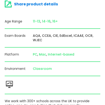
Share product details
Age Range
11-13
14-16
16+
Exam Boards
AQA
CCEA
CIE
EdExcel
ICAAE
OCR
WJEC
Platform
PC
Mac
Internet-based
Environment
Classroom
We work with 300+ schools across the UK to provide