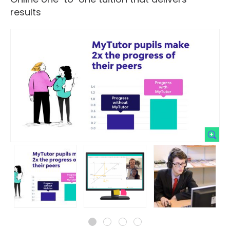
results