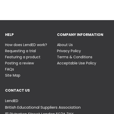
23 June
23 June
HELP
COMPANY INFORMATION
How does LendED work?
About Us
Requesting a trial
Privacy Policy
Featuring a product
Terms & Conditions
Posting a review
Acceptable Use Policy
FAQs
Site Map
CONTACT US
LendED
British Educational Suppliers Association
81 Rivington Street London
EC2A 3AY