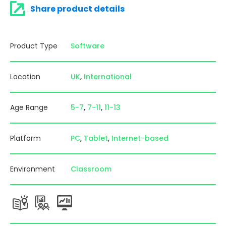
Share product details
Product Type
Software
Location
UK
International
Age Range
5-7
7-11
11-13
Platform
PC
Tablet
Internet-based
Environment
Classroom