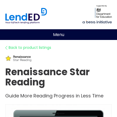
Menu
Back to product listings
Renaissance Star
Reading
Guide More Reading Progress in Less Time