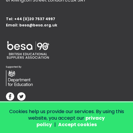
Tel:
+44 (0)20 7537 4997
Email:
besa@besa.org.uk
Cookies help us provide our services. By using this
© Copyright 2026 LendED.
Web development by Bolland & Lowe.
website, you accept our
privacy
policy
|
Accept cookies