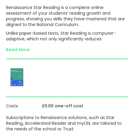
Renaissance Star Reading is a complete online
assessment of your students’ reading growth and
progress, showing you skills they have mastered that are
aligned to the National Curriculum.
Unlike paper-based tests, Star Reading is computer-
adaptive, which not only significantly reduces
administration time, but also means that no manual
Read More
marking is required as everything is done automatically
on completion of the test. Consequently, this removes
the need to complete a myriad of tick sheets, highlighted
objectives or best-fit rubrics. Additionally, the reports
generated can be tailored to any characteristics such as
pupil premium, free school meals or EAL – making it easy
to demonstrate the progress made by any of these
groups of students.
In addition to providing a placement for use with
Renaissance Accelerated Reader, the accurate set of
Costs
£0.00 one-off cost
data produced can be used to both inform teaching and
guide personalised reading practice:
Subscriptions to Renaissance solutions, such as Star
Reading, Accelerated Reader and myON, are tailored to
Zone of Proximal Development (ZPD):
The
the needs of the school or Trust.
readability-level range from which a student should