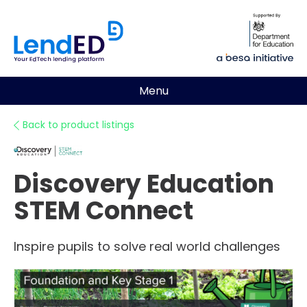
Menu
Back to product listings
Discovery Education
STEM Connect
Inspire pupils to solve real world challenges