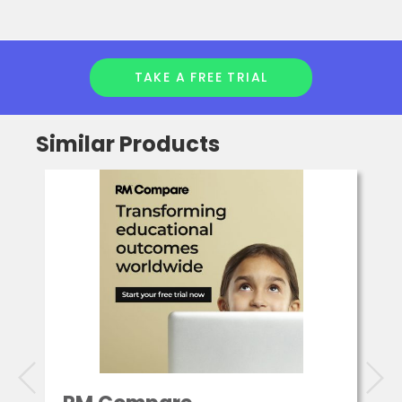
TAKE A FREE TRIAL
Similar Products