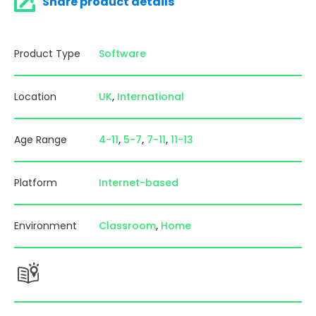
Share product details
Product Type
Software
Location
UK
International
Age Range
4-11
5-7
7-11
11-13
Platform
Internet-based
Environment
Classroom
Home