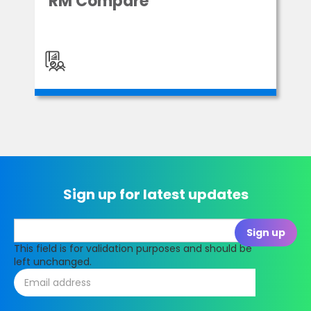
RM Compare
Sign up for latest updates
This field is for validation purposes and should be
left unchanged.