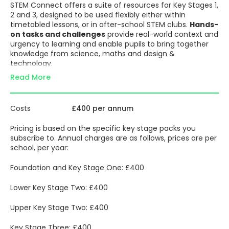
STEM Connect offers a suite of resources for Key Stages 1,
2 and 3, designed to be used flexibly either within
timetabled lessons, or in after-school STEM clubs.
Hands-
on tasks and challenges
provide real-world context and
urgency to learning and enable pupils to bring together
knowledge from science, maths and design &
technology.
Read More
Projects are inspired by the
United Nations Goals for
Sustainable Development
and are structured around
four key themes:
Costs
£400 per annum
Water
Energy
Pricing is based on the specific key stage packs you
Food
subscribe to. Annual charges are as follows, prices are per
Exploration and discovery
school, per year:
STEM education is about preparing for what’s next,
presenting relevant problems the next generation will
Foundation and Key Stage One: £400
have to solve. With the enquiry process at the heart of
STEM Connect, each unit is structured to encourage
Lower Key Stage Two: £400
pupils to:
Ask questions
to understand the precise nature of
Upper Key Stage Two: £400
the challenge presented
Plan
how to conduct investigations to build
Key Stage Three: £400