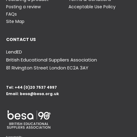
Posting a review
Acceptable Use Policy
FAQs
Site Map
CONTACT US
LendED
British Educational Suppliers Association
81 Rivington Street London
EC2A 3AY
Tel:
+44 (0)20 7537 4997
Email:
besa@besa.org.uk