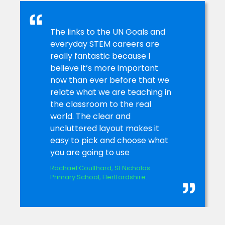
The links to the UN Goals and
everyday STEM careers are
really fantastic because I
believe it’s more important
now than ever before that we
relate what we are teaching in
the classroom to the real
world. The clear and
uncluttered layout makes it
easy to pick and choose what
you are going to use
Rachael Coulthard, St Nicholas
Primary School, Hertfordshire.