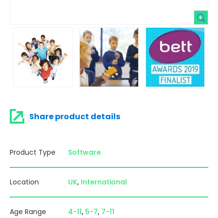
Share product details
Product Type
Software
Location
UK
International
Age Range
4-11
5-7
7-11