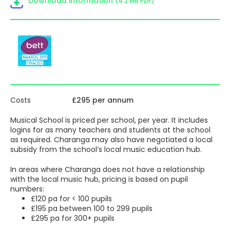
Download information
(4.2 MB PDF)
help you with safe teaching practice, deciphering
blended/hybrid/home learning, and helping children
catch up.
Musical School
houses a vast library of resources,
enabling specialist and non-specialist teachers to provide
exciting, personalised and inclusive music learning for all
children containing:
Yumu
– a secure means of
supporting students’
music-making and learning between lessons and
Costs
£295 per annum
outside the classroom. Teachers can use Yumu to
set their students assignments containing their own
Musical School is priced per school, per year. It includes
favourite resources, exercises and pieces, or
logins for as many teachers and students at the school
Charanga’s. Pupils can also access a range of
as required. Charanga may also have negotiated a local
ready-made Yumu Packages to help grow their
subsidy from the school’s local music education hub.
interest in specific areas of learning or musical
activity.
In areas where Charanga does not have a relationship
Songs
– a bank of over 500 songs for all occasions,
with the local music hub, pricing is based on pupil
all ages and for all groupings from soloists to
numbers:
massed choirs covering a wide range of styles,
£120 pa for < 100 pupils
cultures and purposes.
£195 pa between 100 to 299 pupils
Topics
– collections of songs or related resources
£295 pa for 300+ pupils
linked to popular primary themes such as Ancient