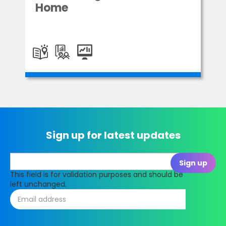
Home
Sign up for latest updates
This field is for validation purposes and should be
left unchanged.