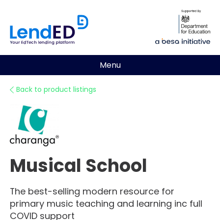
Menu
Back to product listings
Musical School
The best-selling modern resource for
primary music teaching and learning inc full
COVID support