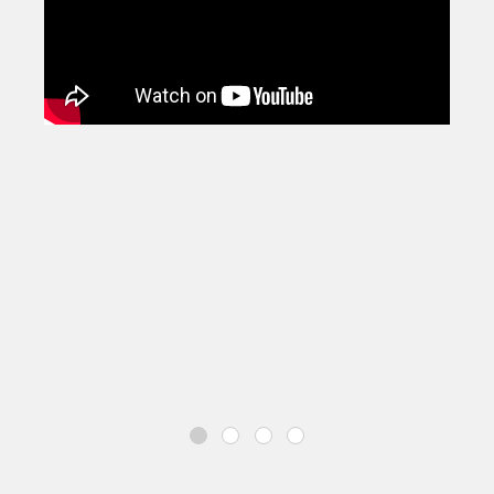
disabilities, containing a SEND Scheme of Work, a
library of bringing lighter bespoke versions of the
most popular Charanga resources, and a set of iPad
projects to inspire and nurture school-aged
composers, improvisers and performers.