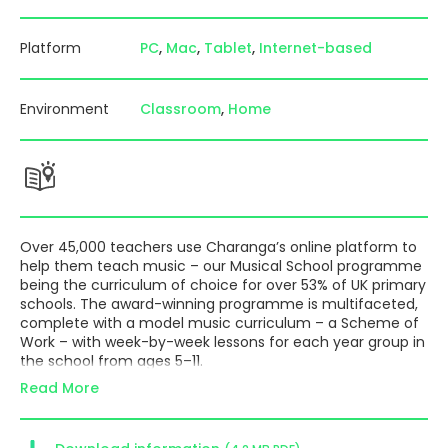
Platform
PC
Mac
Tablet
Internet-based
Environment
Classroom
Home
Over 45,000 teachers use Charanga’s online platform to
help them teach music – our
Musical School
programme
being the curriculum of choice for over 53% of UK primary
schools. The award-winning programme is multifaceted,
complete with a model music curriculum – a Scheme of
Work – with week-by-week lessons for each year group in
the school from ages 5–11.
Read More
There is also a new Adapted for COVID Scheme offering
an alternative to the standard Scheme if you have
concerns about teaching safely; new written guidance
drawing together current advice; and free webinars to