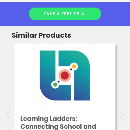
TAKE A FREE TRIAL
Similar Products
Learning Ladders:
Connecting School and