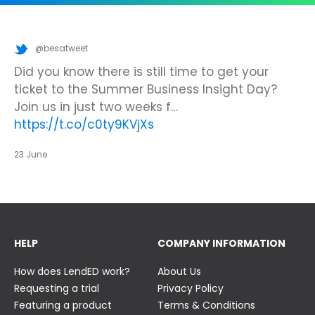
@besatweet
@besatweet
@besatweet
Looking to make new partnerships?
Did you know there is still time to get your
We’re looking forward to attending
#ISTELive
ticket to the Summer Business Insight Day?
with BESA members
@picobricks
,
@KazType
,
Join us at the UK Meets USA Reception, hosted
Join us in just two weeks f…
@Appsevents1
,…
https://t.co/o0yBBb5QzN
by Bett in association with BESA,…
https://t.co/c0ty9KVjXs
https://t.co/IuAn3FnBny
23 June
23 June
23 June
HELP
COMPANY INFORMATION
How does LendED work?
About Us
Requesting a trial
Privacy Policy
Featuring a product
Terms & Conditions