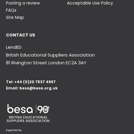
Posting a review
Acceptable Use Policy
FAQs
Site Map
CONTACT US
LendED
British Educational Suppliers Association
81 Rivington Street London
EC2A 3AY
Tel:
+44 (0)20 7537 4997
Email:
besa@besa.org.uk